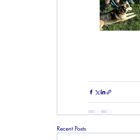
Recent Posts