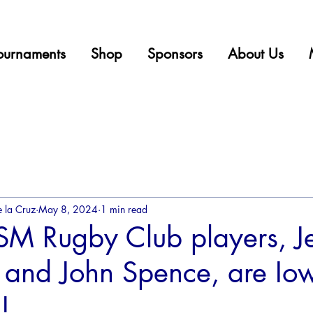
ournaments
Shop
Sponsors
About Us
 la Cruz
May 8, 2024
1 min read
M Rugby Club players, Je
and John Spence, are Iow
!