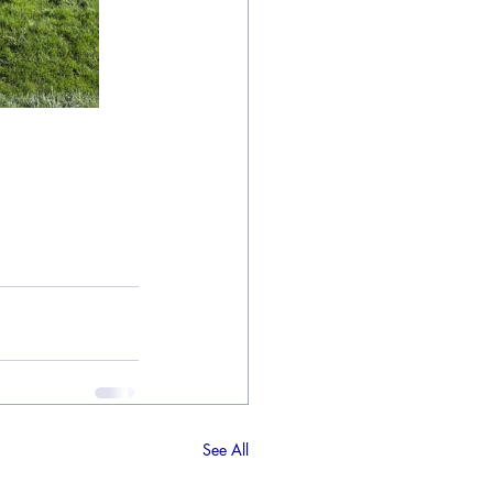
See All