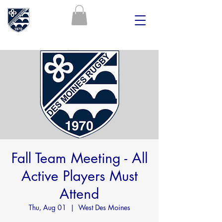
Fall Team Meeting - All
Active Players Must
Attend
Thu, Aug 01
  |  
West Des Moines