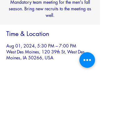
Mandatory team meeting for the men's fall
season. Bring new recruits to the meeting as
well.
Time & Location
Aug 01, 2024, 5:30 PM – 7:00 PM
West Des Moines, 120 39th St, West Des
Moines, IA 50266, USA
Share this event