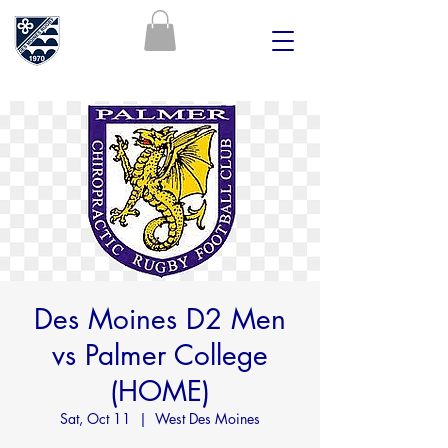
Des Moines D2 Men
vs Palmer College
(HOME)
Sat, Oct 11
  |  
West Des Moines