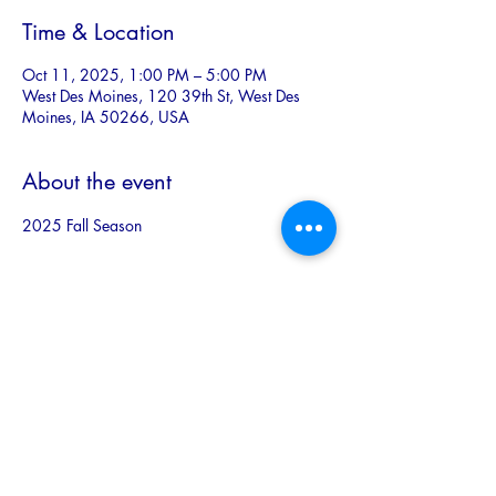
Time & Location
Oct 11, 2025, 1:00 PM – 5:00 PM
West Des Moines, 120 39th St, West Des
Moines, IA 50266, USA
About the event
2025 Fall Season
Share this event